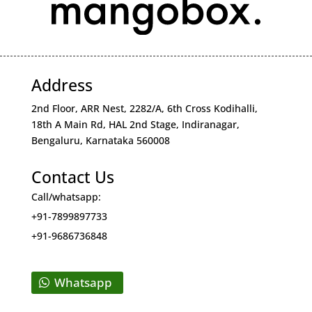
Address
2nd Floor, ARR Nest, 2282/A, 6th Cross Kodihalli,
18th A Main Rd, HAL 2nd Stage, Indiranagar,
Bengaluru, Karnataka 560008
Contact Us
Call/whatsapp:
+91-7899897733
+91-9686736848
Whatsapp