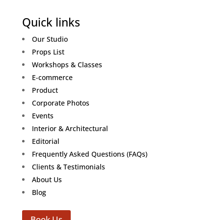
Quick links
Our Studio
Props List
Workshops & Classes
E-commerce
Product
Corporate Photos
Events
Interior & Architectural
Editorial
Frequently Asked Questions (FAQs)
Clients & Testimonials
About Us
Blog
Book Us