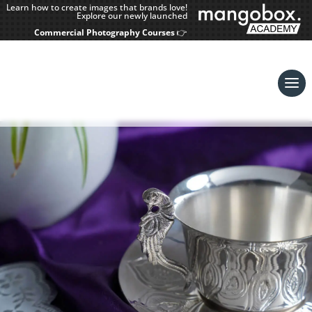
Learn how to create images that brands love!
Explore our newly launched
Commercial Photography Courses
👉