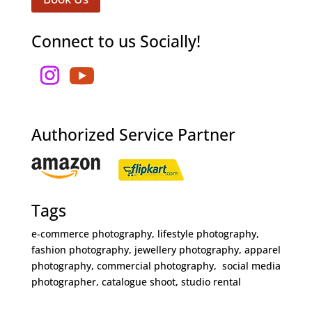
Connect to us Socially!
Authorized Service Partner
Tags
e-commerce photography, lifestyle photography,
fashion photography, jewellery photography, apparel
photography, commercial photography, social media
photographer, catalogue shoot, studio rental