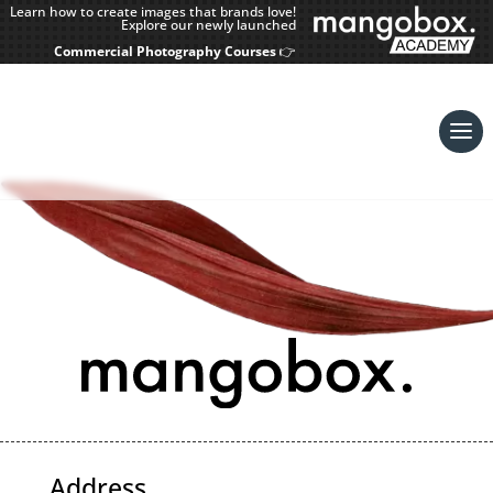
Learn how to create images that brands love!
Explore our newly launched
Commercial Photography Courses
👉
Address