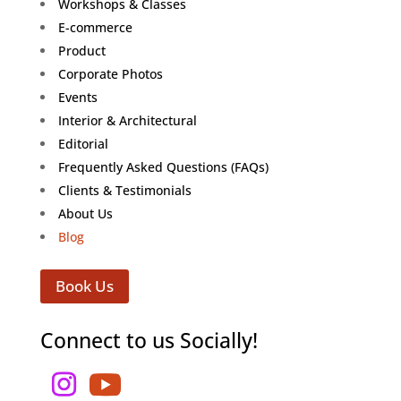
Workshops & Classes
E-commerce
Product
Corporate Photos
Events
Interior & Architectural
Editorial
Frequently Asked Questions (FAQs)
Clients & Testimonials
About Us
Blog
Book Us
Connect to us Socially!