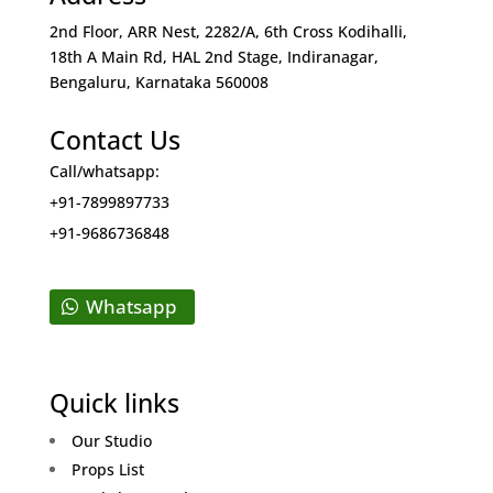
2nd Floor, ARR Nest, 2282/A, 6th Cross Kodihalli,
18th A Main Rd, HAL 2nd Stage, Indiranagar,
Bengaluru, Karnataka 560008
Contact Us
Call/whatsapp:
+91-7899897733
+91-9686736848
Whatsapp
Quick links
Our Studio
Props List