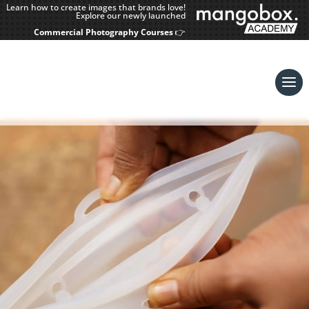
Learn how to create images that brands love!
Explore our newly launched
Commercial Photography Courses
👉