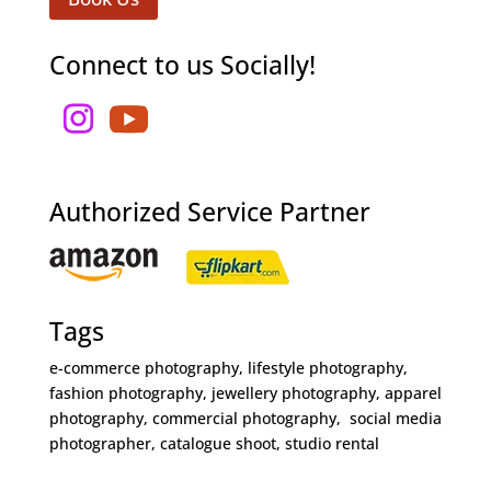
Connect to us Socially!
Authorized Service Partner
Tags
e-commerce photography, lifestyle photography,
fashion photography, jewellery photography, apparel
photography, commercial photography, social media
photographer, catalogue shoot, studio rental