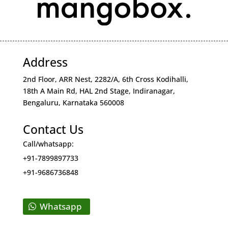
Address
2nd Floor, ARR Nest, 2282/A, 6th Cross Kodihalli,
18th A Main Rd, HAL 2nd Stage, Indiranagar,
Bengaluru, Karnataka 560008
Contact Us
Call/whatsapp:
+91-7899897733
+91-9686736848
Whatsapp