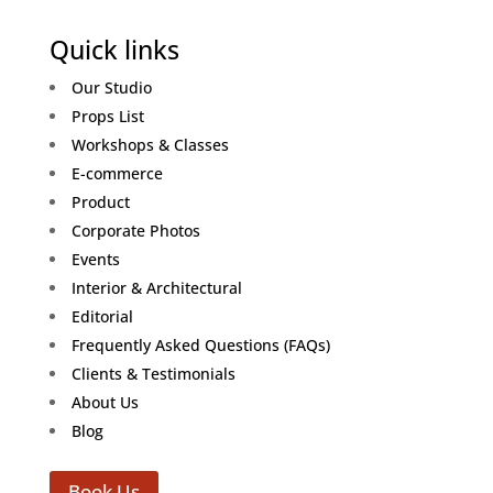
Quick links
Our Studio
Props List
Workshops & Classes
E-commerce
Product
Corporate Photos
Events
Interior & Architectural
Editorial
Frequently Asked Questions (FAQs)
Clients & Testimonials
About Us
Blog
Book Us