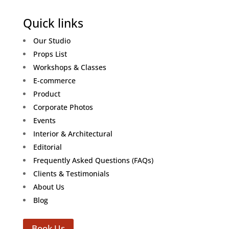
Quick links
Our Studio
Props List
Workshops & Classes
E-commerce
Product
Corporate Photos
Events
Interior & Architectural
Editorial
Frequently Asked Questions (FAQs)
Clients & Testimonials
About Us
Blog
Book Us