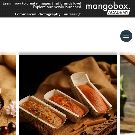
Learn how to create images that brands love!
Explore our newly launched
Commercial Photography Courses
👉