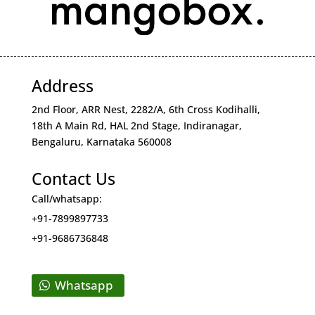
Address
2nd Floor, ARR Nest, 2282/A, 6th Cross Kodihalli,
18th A Main Rd, HAL 2nd Stage, Indiranagar,
Bengaluru, Karnataka 560008
Contact Us
Call/whatsapp:
+91-7899897733
+91-9686736848
Whatsapp