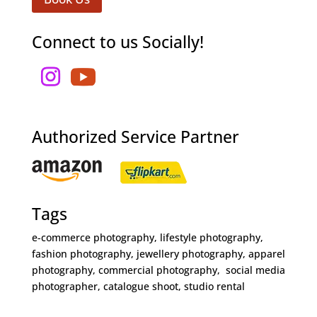
Connect to us Socially!
Authorized Service Partner
Tags
e-commerce photography, lifestyle photography,
fashion photography, jewellery photography, apparel
photography, commercial photography, social media
photographer, catalogue shoot, studio rental