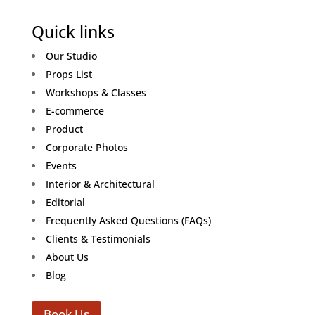
Quick links
Our Studio
Props List
Workshops & Classes
E-commerce
Product
Corporate Photos
Events
Interior & Architectural
Editorial
Frequently Asked Questions (FAQs)
Clients & Testimonials
About Us
Blog
Book Us