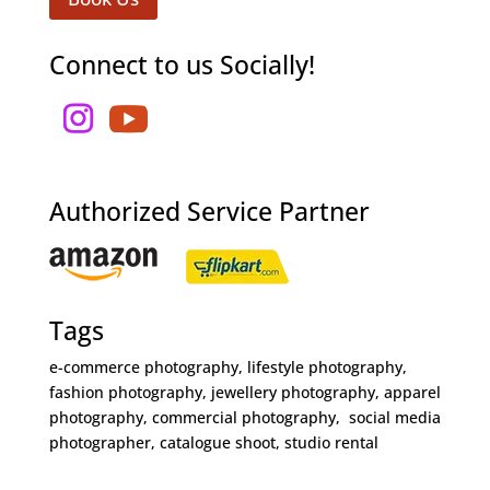
Connect to us Socially!
Authorized Service Partner
Tags
e-commerce photography, lifestyle photography,
fashion photography, jewellery photography, apparel
photography, commercial photography, social media
photographer, catalogue shoot, studio rental