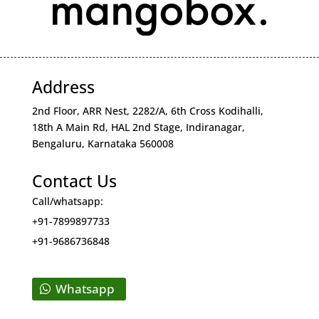
Address
2nd Floor, ARR Nest, 2282/A, 6th Cross Kodihalli,
18th A Main Rd, HAL 2nd Stage, Indiranagar,
Bengaluru, Karnataka 560008
Contact Us
Call/whatsapp:
+91-7899897733
+91-9686736848
Whatsapp