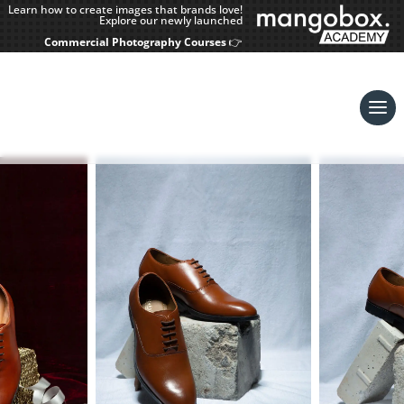
Learn how to create images that brands love!
Explore our newly launched
Commercial Photography Courses
👉