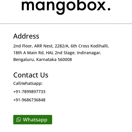
Address
2nd Floor, ARR Nest, 2282/A, 6th Cross Kodihalli,
18th A Main Rd, HAL 2nd Stage, Indiranagar,
Bengaluru, Karnataka 560008
Contact Us
Call/whatsapp:
+91-7899897733
+91-9686736848
Whatsapp