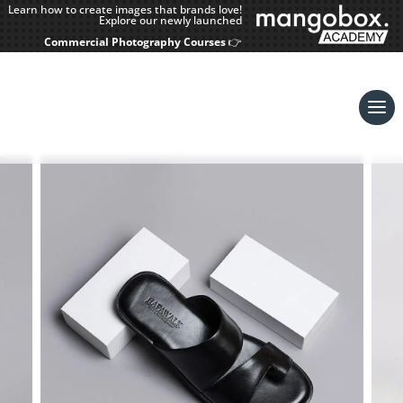
Learn how to create images that brands love!
Explore our newly launched
Commercial Photography Courses
👉