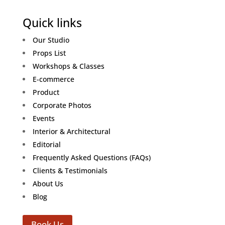
Quick links
Our Studio
Props List
Workshops & Classes
E-commerce
Product
Corporate Photos
Events
Interior & Architectural
Editorial
Frequently Asked Questions (FAQs)
Clients & Testimonials
About Us
Blog
Book Us