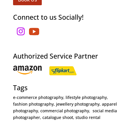
Connect to us Socially!
Authorized Service Partner
Tags
e-commerce photography, lifestyle photography,
fashion photography, jewellery photography, apparel
photography, commercial photography, social media
photographer, catalogue shoot, studio rental