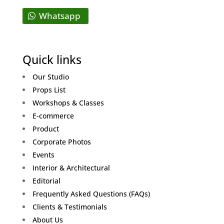
Whatsapp
Quick links
Our Studio
Props List
Workshops & Classes
E-commerce
Product
Corporate Photos
Events
Interior & Architectural
Editorial
Frequently Asked Questions (FAQs)
Clients & Testimonials
About Us