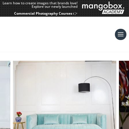
Learn how to create images that brands love!
Explore our newly launched
Commercial Photography Courses
👉