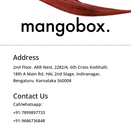
Address
2nd Floor, ARR Nest, 2282/A, 6th Cross Kodihalli,
18th A Main Rd, HAL 2nd Stage, Indiranagar,
Bengaluru, Karnataka 560008
Contact Us
Call/whatsapp:
+91-7899897733
+91-9686736848