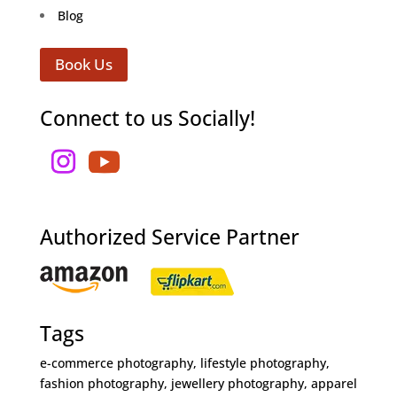
Blog
Book Us
Connect to us Socially!
Authorized Service Partner
Tags
e-commerce photography, lifestyle photography,
fashion photography, jewellery photography, apparel