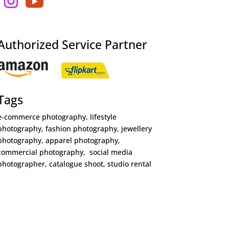
Authorized Service Partner
Tags
e-commerce photography, lifestyle
photography, fashion photography, jewellery
photography, apparel photography,
commercial photography, social media
photographer, catalogue shoot, studio rental