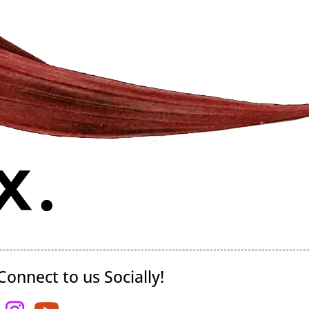
Connect to us Socially!