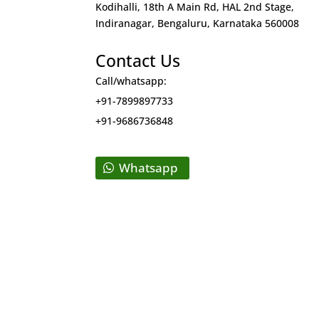
Kodihalli, 18th A Main Rd, HAL 2nd Stage,
Indiranagar, Bengaluru, Karnataka 560008
Contact Us
Call/whatsapp:
+91-7899897733
+91-9686736848
Whatsapp