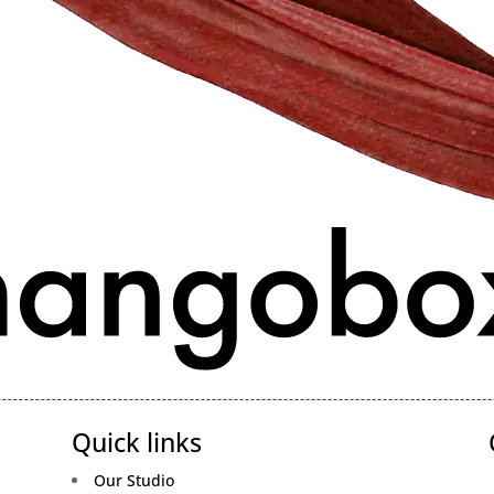
Quick links
Our Studio