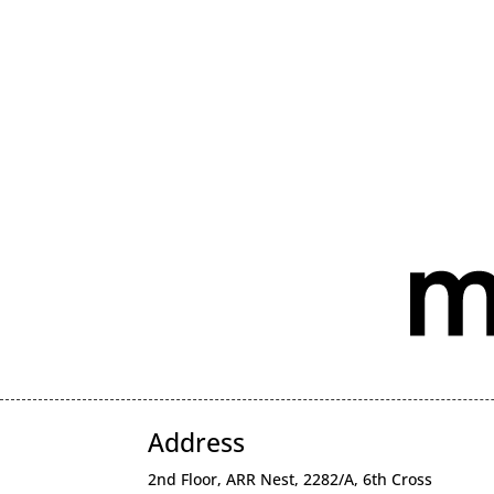
Address
2nd Floor, ARR Nest, 2282/A, 6th Cross