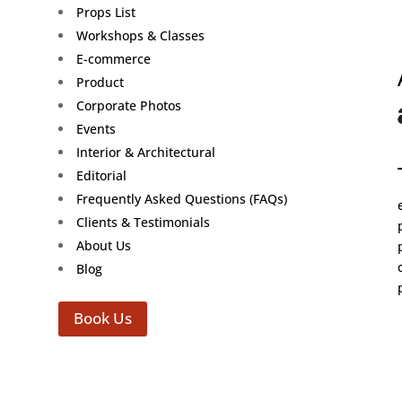
Props List
Workshops & Classes
E-commerce
Product
Corporate Photos
Events
Interior & Architectural
Editorial
Frequently Asked Questions (FAQs)
Clients & Testimonials
About Us
Blog
Book Us