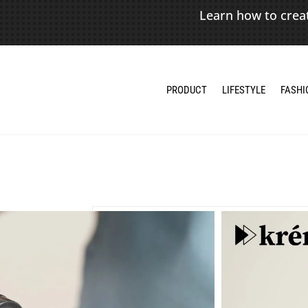
Learn how to crea
PRODUCT
LIFESTYLE
FASHI