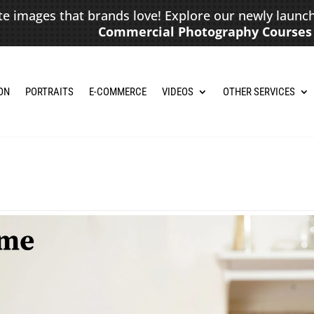
te images that brands love! Explore our newly launc
Commercial Photography Courses
ON
PORTRAITS
E-COMMERCE
VIDEOS
OTHER SERVICES