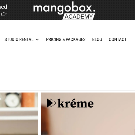
hed
👉
STUDIO RENTAL
PRICING & PACKAGES
BLOG
CONTACT